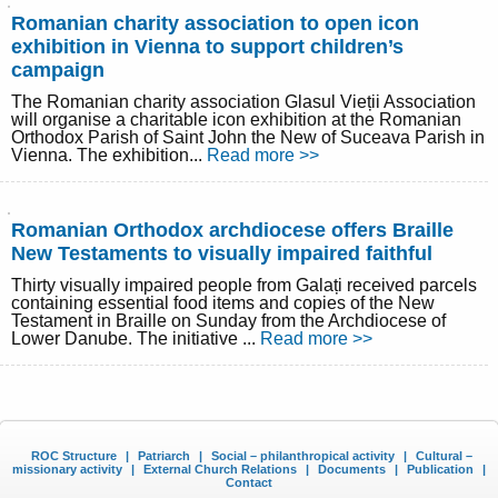
Romanian charity association to open icon
exhibition in Vienna to support children’s
campaign
The Romanian charity association Glasul Vieții Association
will organise a charitable icon exhibition at the Romanian
Orthodox Parish of Saint John the New of Suceava Parish in
Vienna. The exhibition...
Read more >>
Romanian Orthodox archdiocese offers Braille
New Testaments to visually impaired faithful
Thirty visually impaired people from Galați received parcels
containing essential food items and copies of the New
Testament in Braille on Sunday from the Archdiocese of
Lower Danube. The initiative ...
Read more >>
ROC Structure
|
Patriarch
|
Social – philanthropical activity
|
Cultural –
missionary activity
|
External Church Relations
|
Documents
|
Publication
|
Contact