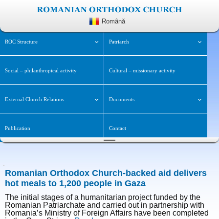
Română
ROC Structure
Patriarch
Social – philanthropical activity
Cultural – missionary activity
External Church Relations
Documents
Publication
Contact
Romanian Orthodox Church-backed aid delivers
hot meals to 1,200 people in Gaza
The initial stages of a humanitarian project funded by the
Romanian Patriarchate and carried out in partnership with
Romania’s Ministry of Foreign Affairs have been completed