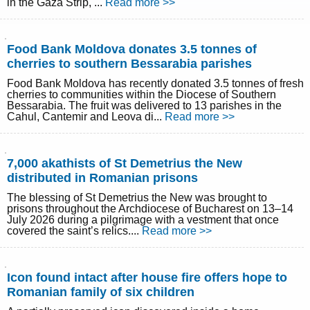
in the Gaza Strip, ...
Read more >>
Food Bank Moldova donates 3.5 tonnes of
cherries to southern Bessarabia parishes
Food Bank Moldova has recently donated 3.5 tonnes of fresh
cherries to communities within the Diocese of Southern
Bessarabia. The fruit was delivered to 13 parishes in the
Cahul, Cantemir and Leova di...
Read more >>
7,000 akathists of St Demetrius the New
distributed in Romanian prisons
The blessing of St Demetrius the New was brought to
prisons throughout the Archdiocese of Bucharest on 13–14
July 2026 during a pilgrimage with a vestment that once
covered the saint’s relics....
Read more >>
Icon found intact after house fire offers hope to
Romanian family of six children